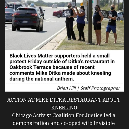
ACTION AT MIKE DITKA RESTAURANT ABOUT 
KNEELING
Chicago Activist Coalition For Justice led a 
demonstration and co-oped witb Invisible 