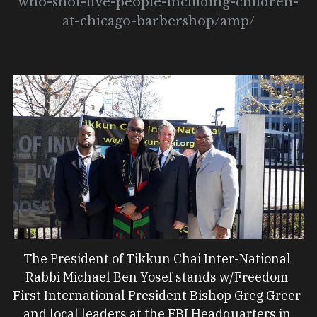
who-shot-five-people-including-children-
at-chicago-barbershop/amp/
The President of Tikkun Chai Inter-National 
Rabbi Michael Ben Yosef stands w/Freedom 
First International President Bishop Greg Greer 
and local leaders at the FBI Headquarters in 