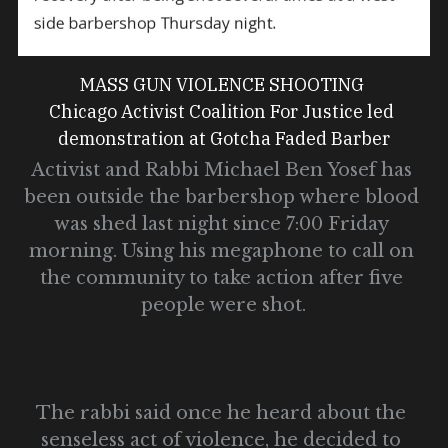
MASS GUN VIOLENCE SHOOTING 
Chicago Activist Coalition For Justice led 
demonstration at Gotcha Faded Barber
Activist and Rabbi Michael Ben Yosef has 
been outside the barbershop where blood 
was shed last night since 7:00 Friday 
morning. Using his megaphone to call on 
the community to take action after five 
people were shot.
The rabbi said once he heard about the 
senseless act of violence, he decided to 