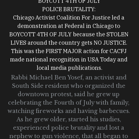
BOYCOTT 4TH OF JULY
POLICE BRUTALITY: 
Chicago Activist Coalition For Justice led a 
demonstration at Federal in Chicago to 
BOYCOTT 4TH OF JULY because the STOLEN 
LIVES around the country gets NO JUSTICE. 
This was the FIRST MAJOR action for CACFJ 
made national recognition in USA Today and 
local media publications.
Rabbi Michael Ben Yosef, an activist and 
South Side resident who organized the 
downtown protest, said he grew up 
celebrating the Fourth of July with family, 
watching fireworks and having barbecues. 
As he grew older, started his studies, 
experienced police brutality and lost a 
nephew to gun violence, that all began to 