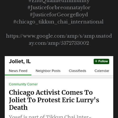
#EndQualifiedImmunity
#Justiceforbreonnataylor
#JusticeforGeorgefloyd
#chicago_tikkun_chai_international 
https://www.google.com/amp/s/amp.usatod
ay.com/amp/5372733002