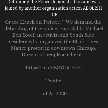
Defunding the Police demonstration and was 
joined by another organization action ABOLISH 
ICE
Grace Hauck on Twitter: "“We demand the 
defunding of the police,” says Rabbi Michael 
Ben Yosef, an activist and South Side 
resident who organized the Black Lives 
Matter protest in downtown Chicago. 
Dozens of people are here.… 
https://t.co/6K3YGjGH7z"
Twitter
Jul 25, 2020