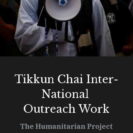
Tikkun Chai Inter-
National 
Outreach Work
The Humanitarian Project