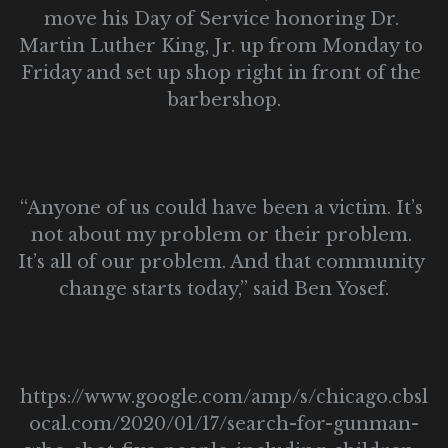
move his Day of Service honoring Dr. 
Martin Luther King, Jr. up from Monday to 
Friday and set up shop right in front of the 
barbershop.
“Anyone of us could have been a victim. It’s 
not about my problem or their problem. 
It’s all of our problem. And that community 
change starts today,” said Ben Yosef.
https://www.google.com/amp/s/chicago.cbsl
ocal.com/2020/01/17/search-for-gunman-