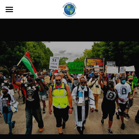
Mission
TCIN Outreach Work
Foundation Advocacy
MISSING PERSON
Wrongfully Convicted & Prison
Reform
Administration
Sign Up
Contact Us