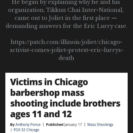
He began by explaining why he and his 
organization, Tikkun Chai Inter-National, 
came out to Joliet in the first place — 
demanding answers for the Eric Lurry case.
https://patch.com/illinois/joliet/chicago-
activist-comes-joliet-protest-eric-lurrys-
death