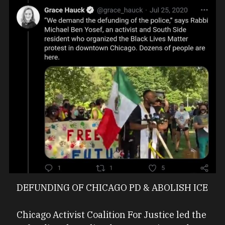
DEFUNDING OF CHICAGO PD & ABOLISH ICE
Chicago Activist Coalition For Justice led the 