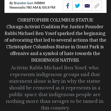
CHRISTOPHER COLUMBUS STATUE:
Chicago Activist Coalition For Justice Founder 
Rabbi Michael Ben Yosef sparked the beginning 
of advocating thst led to several actions that the 
Christopher Columbus Statue in Grant Park is 
offensive and a symbol of hate towards the 
INDIGENOUS NATIVES.
Activist Rabbi Michael Ben Yosef, who 
represents indigenous groups said that 
statement alone is key in why the statue 
should be removed as it represents in a 
public space that indigenous people are 
nothing more than savages to be tamed in 
this country.