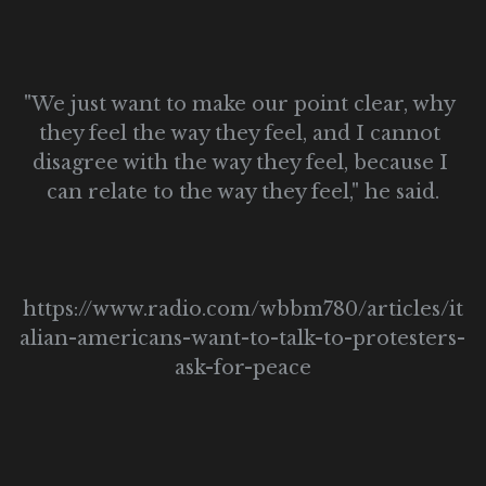
"We just want to make our point clear, why 
they feel the way they feel, and I cannot 
disagree with the way they feel, because I 
can relate to the way they feel," he said.
https://www.radio.com/wbbm780/articles/it
alian-americans-want-to-talk-to-protesters-
ask-for-peace