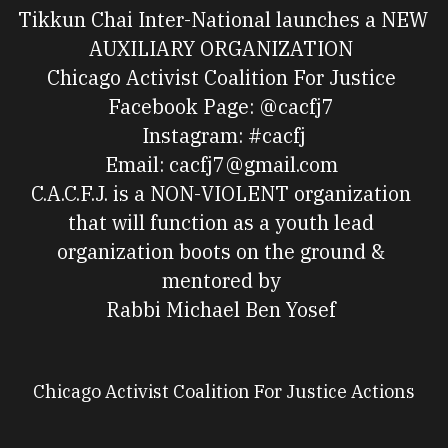
Tikkun Chai Inter-National launches a NEW 
AUXILIARY ORGANIZATION 
Chicago Activist Coalition For Justice 
Facebook Page: @cacfj7 
Instagram: #cacfj
Email: cacfj7@gmail.com 
C.A.C.F.J. is a NON-VIOLENT organization 
that will function as a youth lead 
organization boots on the ground & 
mentored by 
Rabbi Michael Ben Yosef 
Chicago Activist Coalition For Justice Actions