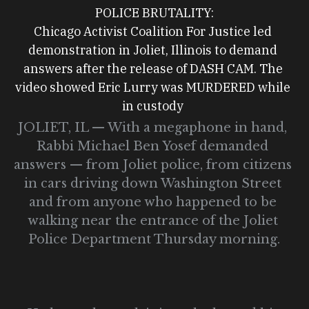
POLICE BRUTALITY:
Chicago Activist Coalition For Justice led 
demonstration in Joliet, Illinois to demand 
answers after the release of DASH CAM. The 
video showed Eric Lurry was MURDERED while 
in custody 
JOLIET, IL — With a megaphone in hand, 
Rabbi Michael Ben Yosef demanded 
answers — from Joliet police, from citizens 
in cars driving down Washington Street 
and from anyone who happened to be 
walking near the entrance of the Joliet 
Police Department Thursday morning.