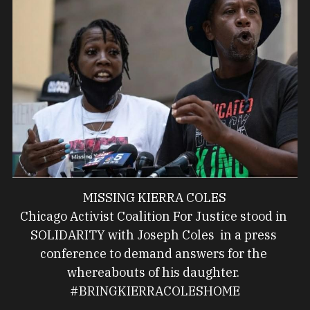
MISSING KIERRA COLES
Chicago Activist Coalition For Justice stood in 
SOLIDARITY with Joseph Coles  in a press 
conference to demand answers for the 
whereabouts of his daughter. 
#BRINGKIERRACOLESHOME