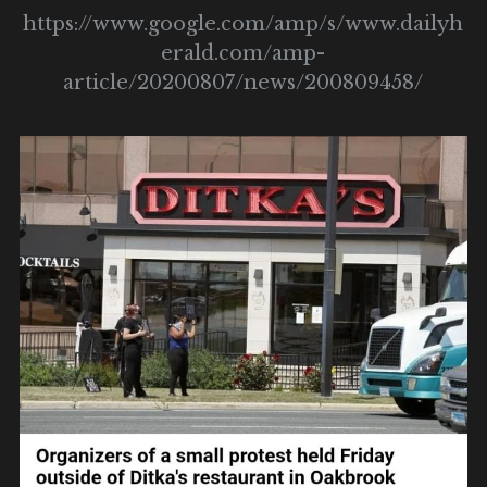
https://www.google.com/amp/s/www.dailyh
erald.com/amp-
article/20200807/news/200809458/