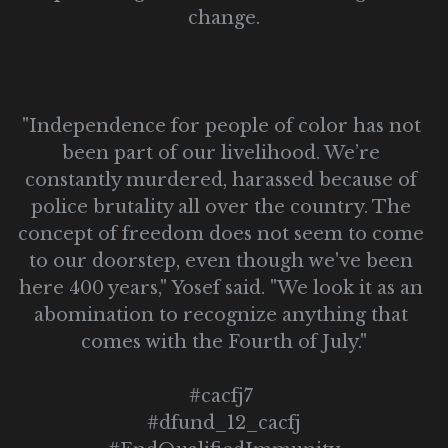
change.
"Independence for people of color has not 
been part of our livelihood. We’re 
constantly murdered, harassed because of 
police brutality all over the country. The 
concept of freedom does not seem to come 
to our doorstep, even though we've been 
here 400 years," Yosef said. "We look it as an 
abomination to recognize anything that 
comes with the Fourth of July."
#cacfj7 
#dfund_12_cacfj