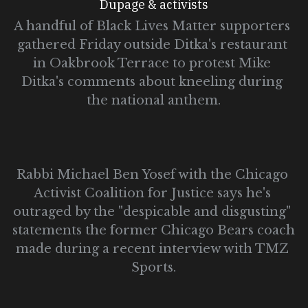
Dupage & activists
A handful of Black Lives Matter supporters 
gathered Friday outside Ditka's restaurant 
in Oakbrook Terrace to protest Mike 
Ditka's comments about kneeling during 
the national anthem.
Rabbi Michael Ben Yosef with the Chicago 
Activist Coalition for Justice says he's 
outraged by the "despicable and disgusting" 
statements the former Chicago Bears coach 
made during a recent interview with TMZ 
Sports.